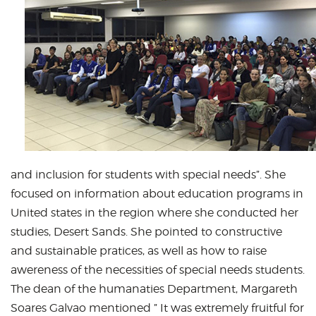
and inclusion for students with special needs”. She
focused on information about education programs in
United states in the region where she conducted her
studies, Desert Sands. She pointed to constructive
and sustainable pratices, as well as how to raise
awereness of the necessities of special needs students.
The dean of the humanaties Department, Margareth
Soares Galvao mentioned ” It was extremely fruitful for