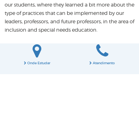
our students, where they learned a bit more about the
type of practices that can be implemented by our
leaders, professors, and future professors, in the area of
inclusion and special needs education.
Onde Estudar
Atendimento