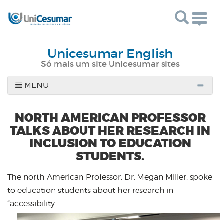
Togg
navig
Unicesumar English
Só mais um site Unicesumar sites
MENU
NORTH AMERICAN PROFESSOR
TALKS ABOUT HER RESEARCH IN
INCLUSION TO EDUCATION
STUDENTS.
The north American Professor, Dr. Megan Miller, spoke
to education students about her research in
“accessibility